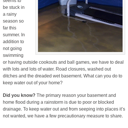
seems to
be stuck in
a rainy
season so
far this
summer. In
addition to
not going
swimming
or having outside cookouts and ball games, we have to deal
with lots and lots of water. Road closures, washed out
ditches and the dreaded wet basement.
What can you do to
keep water out of your home?
Did you know?
The primary reason your basement and
home flood during a rainstorm is due to poor or blocked
drainage. To keep water out and from seeping into places it’s
not wanted, we have a few precautionary measure to share.