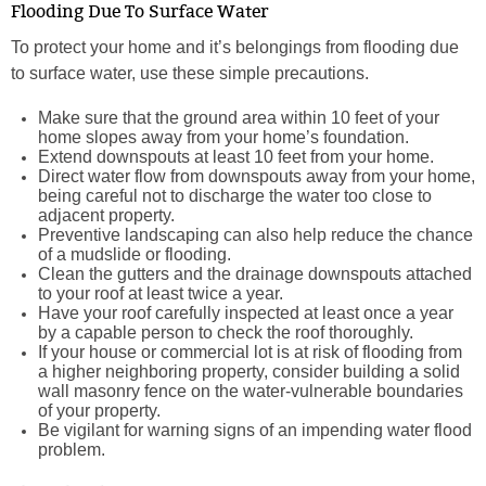
Flooding Due To Surface Water
To protect your home and it’s belongings from flooding due
to surface water, use these simple precautions.
Make sure that the ground area within 10 feet of your
home slopes away from your home’s foundation.
Extend downspouts at least 10 feet from your home.
Direct water flow from downspouts away from your home,
being careful not to discharge the water too close to
adjacent property.
Preventive landscaping can also help reduce the chance
of a mudslide or flooding.
Clean the gutters and the drainage downspouts attached
to your roof at least twice a year.
Have your roof carefully inspected at least once a year
by a capable person to check the roof thoroughly.
If your house or commercial lot is at risk of flooding from
a higher neighboring property, consider building a solid
wall masonry fence on the water-vulnerable boundaries
of your property.
Be vigilant for warning signs of an impending water flood
problem.