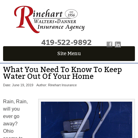
419-522-9892
Site Menu
What You Need To Know To Keep
Water Out Of Your Home
Date: June 19, 2019
Author: Rinehart Insurance
Rain, Rain,
will you
ever go
away?
Ohio