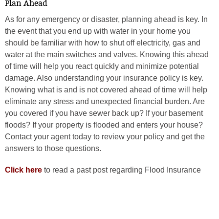
Plan Ahead
As for any emergency or disaster, planning ahead is key. In
the event that you end up with water in your home you
should be familiar with how to shut off electricity, gas and
water at the main switches and valves. Knowing this ahead
of time will help you react quickly and minimize potential
damage. Also understanding your insurance policy is key.
Knowing what is and is not covered ahead of time will help
eliminate any stress and unexpected financial burden. Are
you covered if you have sewer back up? If your basement
floods? If your property is flooded and enters your house?
Contact your agent today to review your policy and get the
answers to those questions.
Click here
to read a past post regarding Flood Insurance