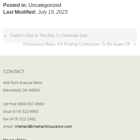
Posted in:
Uncategorized
.
Last Modified:
July 19, 2023
‹
Father’s Day Is The Day To Celebrate Dad
9 Insurance Risks For Roofing Contractors To Be Aware Of
›
CONTACT
446 Park Avenue West
Mansfield, OH 44906
toll free (800) 837-9969
local (419) 522-9892
fax (419) 522-2482
email:
rinehart@rinehartinsurance.com