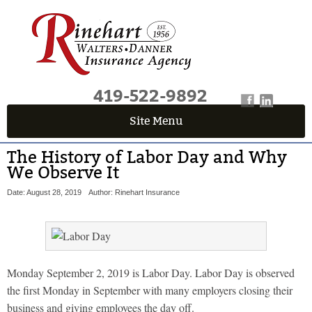
419-522-9892
Site Menu
The History of Labor Day and Why
We Observe It
Date: August 28, 2019
Author: Rinehart Insurance
Monday September 2, 2019 is Labor Day. Labor Day is observed
the first Monday in September with many employers closing their
business and giving employees the day off.