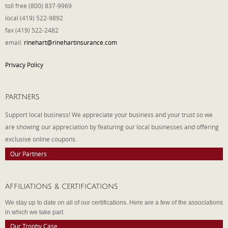
toll free (800) 837-9969
local (419) 522-9892
fax (419) 522-2482
email:
rinehart@rinehartinsurance.com
Privacy Policy
PARTNERS
Support local business! We appreciate your business and your trust so we
are showing our appreciation by featuring our local businesses and offering
exclusive online coupons.
Our Partners
AFFILIATIONS & CERTIFICATIONS
We stay up to date on all of our certifications. Here are a few of the associations
in which we take part.
Our Trophy Case