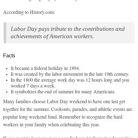
According to History.com:
Labor Day pays tribute to the contributions and
achievements of American workers.
Facts
It became a federal holiday in 1894.
It was created by the labor movement in the late 19th century.
In the 1800 the average work day was 12 hours long and you
worked 7 days a week.
It symbolizes the end of summer for many Americans.
Many families choose Labor Day weekend to have one last get
together for the summer. Cookouts, parades, and athletic events are
popular long weekend fund. Remember to recognize the hard
workers in your family when celebrating this year.