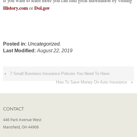
If you want to learn more you can find great information by visiting
History.com
Dol.gov
or
Posted in:
Uncategorized
.
Last Modified:
August 22, 2019
‹
7 Small Business Insurance Policies You Need To Have
How To Save Money On Auto Insurance
›
CONTACT
446 Park Avenue West
Mansfield, OH 44906