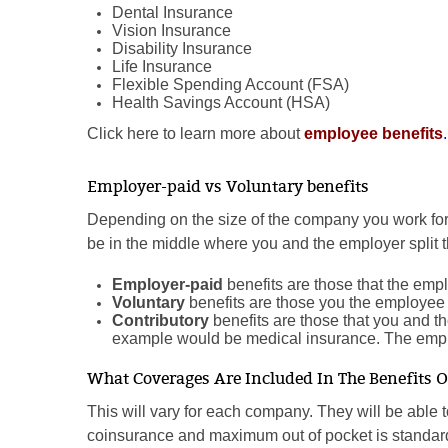
Dental Insurance
Vision Insurance
Disability Insurance
Life Insurance
Flexible Spending Account (FSA)
Health Savings Account (HSA)
Click here to learn more about
employee benefits
.
Employer-paid vs Voluntary benefits
Depending on the size of the company you work f
be in the middle where you and the employer split th
Employer-paid
benefits are those that the empl
Voluntary
benefits are those you the employee 
Contributory
benefits are those that you and t
example would be medical insurance. The emp
What Coverages Are Included In The Benefits 
This will vary for each company. They will be able 
coinsurance and maximum out of pocket is standar