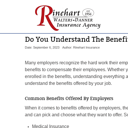
Do You Understand The Benefit
Date: September 6, 2023
Author: Rinehart Insurance
Many employers recognize the hard work their emplo
benefits to compensate their employees. Whether y
enrolled in the benefits, understanding everything a
understand the benefits offered by your job.
Common Benefits Offered By Employers
When it comes to benefits offered by employers, the
and can pick and choose what they want to offer. 
Medical Insurance