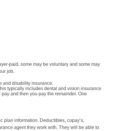
loyer-paid, some may be voluntary and some may
our job.
e and disability insurance.
is typically includes dental and vision insurance
ll pay and then you pay the remainder. One
ic plan information. Deductibles, copay’s,
nce agent they work with. They will be able to