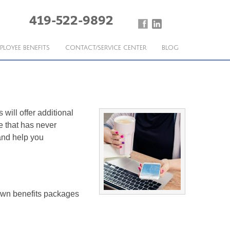
419-522-9892
PLOYEE BENEFITS
CONTACT/SERVICE CENTER
BLOG
ill offer additional
 that has never
 and help you
r own benefits packages