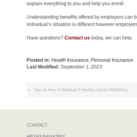
explain everything to you and help you enroll.
Understanding benefits offered by employers can be
individual’s situation is different however employer
Have questions?
Contact us
today, we can help.
Posted in:
Health Insurance
,
Personal Insurance
.
Last Modified:
September 1, 2023
‹
Tips on How To Maintain A Healthy Social Well-being
CONTACT
446 Park Avenue West