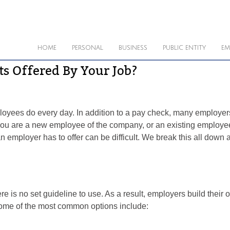
HOME
PERSONAL
BUSINESS
PUBLIC ENTITY
EM
s Offered By Your Job?
yees do every day. In addition to a pay check, many employers w
ou are a new employee of the company, or an existing employee
n employer has to offer can be difficult. We break this all down
re is no set guideline to use. As a result, employers build thei
Some of the most common options include: