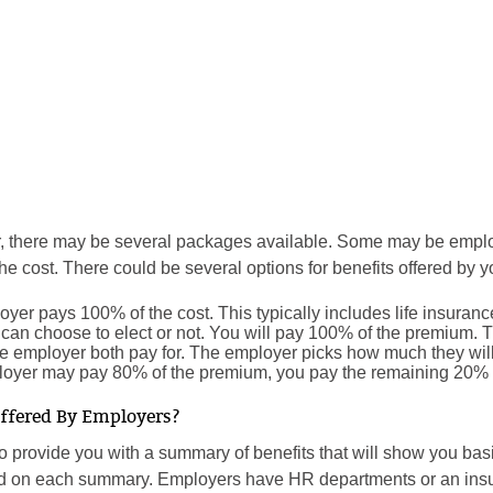
or, there may be several packages available. Some may be emp
e cost. There could be several options for benefits offered by y
oyer pays 100% of the cost. This typically includes life insuranc
can choose to elect or not. You will pay 100% of the premium. Th
he employer both pay for. The employer picks how much they wi
loyer may pay 80% of the premium, you pay the remaining 20%
Offered By Employers?
to provide you with a summary of benefits that will show you bas
d on each summary. Employers have HR departments or an insura