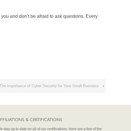
you and don’t be afraid to ask questions. Every
The Importance of Cyber Security for Your Small Business
›
FFILIATIONS & CERTIFICATIONS
e stay up to date on all of our certifications. Here are a few of the