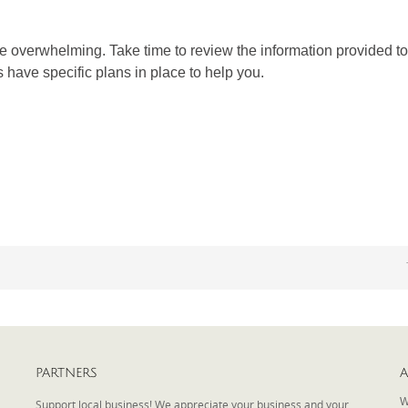
 overwhelming. Take time to review the information provided to 
s have specific plans in place to help you.
PARTNERS
A
W
Support local business! We appreciate your business and your